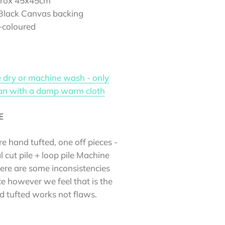
prox 45x45cm
 Black Canvas backing
i-coloured
 dry or machine wash - only
ean with a damp warm cloth
E
re hand tufted, one off pieces -
l cut pile + loop pile Machine
here are some inconsistencies
e however we feel that is the
d tufted works not flaws.