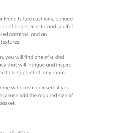
ur Hand tufted cushions, defined
on of bright,eclectic and soulful
ered patterns, and an
textures.
n, you will find one of a kind
ncy that will intrigue and inspire
e talking point of any room.
ome with cushion insert, if you
e please add the required size of
 basket.