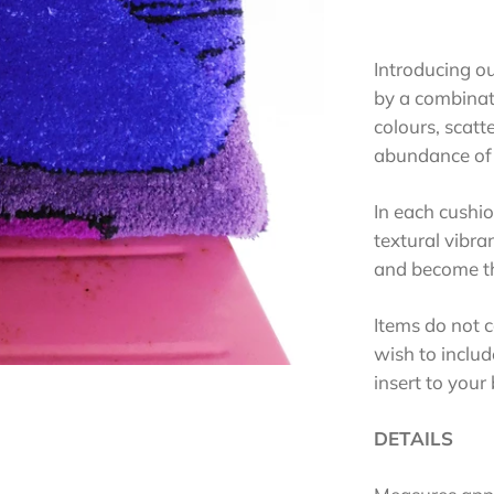
Introducing o
by a combinati
colours, scatt
abundance of 
In each cushio
textural vibra
and become th
Items do not c
wish to includ
insert to your
DETAILS