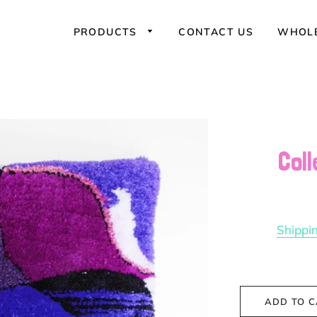
PRODUCTS
CONTACT US
WHOLE
Coll
Sweatshirts
Shippi
ADD TO 