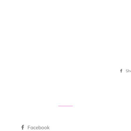
Sh
Facebook