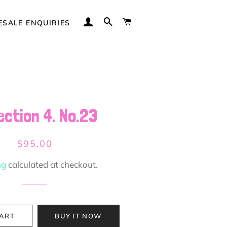
LOG IN
SEARCH
CART
SALE ENQUIRIES
ection 4. No.23
Regular
Sale
$95.00
price
price
ng
calculated at checkout.
CART
BUY IT NOW