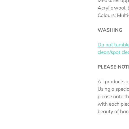
Measures ap
Acrylic wool,
Colours; Mult
WASHING
Do not tumble
clean/spot cl
PLEASE NOT
All products a
Using a specia
please note t
with each piec
beauty of han