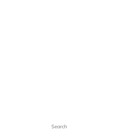
Search